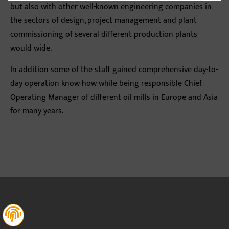
but also with other well-known engineering companies in
the sectors of design, project management and plant
commissioning of several different production plants
would wide.
In addition some of the staff gained comprehensive day-to-
day operation know-how while being responsible Chief
Operating Manager of different oil mills in Europe and Asia
for many years.