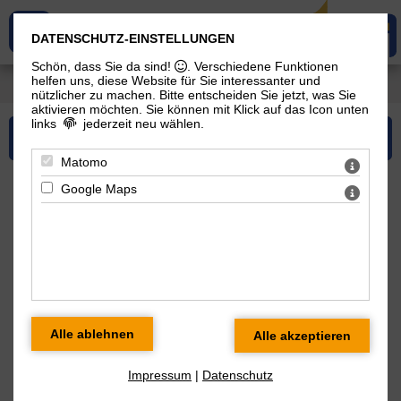
DATENSCHUTZ-EINSTELLUNGEN
Schön, dass Sie da sind!
. Verschiedene Funktionen
helfen uns, diese Website für Sie interessanter und
You are here:
Services
> Consulting
nützlicher zu machen.
Bitte entscheiden Sie jetzt, was Sie
aktivieren möchten. Sie können mit Klick auf das Icon unten
links
jederzeit neu wählen.
Please select...
Matomo
Google Maps
Consulting
As one of the leading companies in the area of
Hydrogenation, Interesterification and Esterification as well
as Reaction Technology each and every of our staff has a
corresponding profound know-how. Furthermore our
outstanding know-how also covers the remaining areas of
Oil Milling and Vegetable Oil Processing, gained during the
Impressum
|
Datenschutz
occupational career of the different engineers with oilRoq